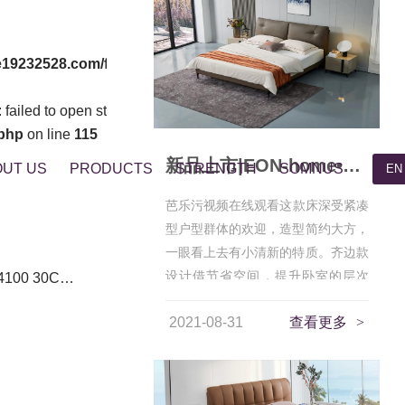
19232528.com/func.php
on line
127
failed to open stream: No such file or directory in
php
on line
115
新品上市|EON-home•星眸，为您守护静谧深睡
UT US
PRODUCTS
STRENGTH
SOMNUS
EN
芭乐污视频在线观看这款床深受紧凑
型户型群体的欢迎，造型简约大方，
一眼看上去有小清新的特质。齐边款
设计借节省空间，提升卧室的层次
4100 30C…
感，非常...
2021-08-31
查看更多
>