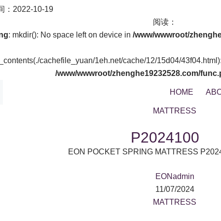
：2022-10-19
阅读：
ng
: mkdir(): No space left on device in
/www/wwwroot/zhenghe
t_contents(./cachefile_yuan/1eh.net/cache/12/15d04/43f04.html): 
/www/wwwroot/zhenghe19232528.com/func.
HOME
ABO
MATTRESS
P2024100
EON POCKET SPRING MATTRESS P202
EONadmin
11/07/2024
MATTRESS